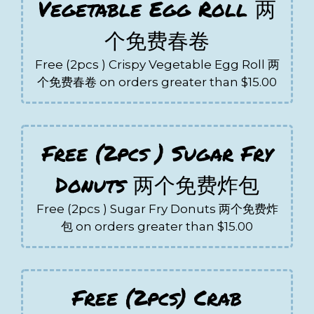
Vegetable Egg Roll 两
个免费春卷
Free (2pcs ) Crispy Vegetable Egg Roll 两
个免费春卷 on orders greater than $15.00
Free (2pcs ) Sugar Fry
Donuts 两个免费炸包
Free (2pcs ) Sugar Fry Donuts 两个免费炸
包 on orders greater than $15.00
Free (2pcs) Crab