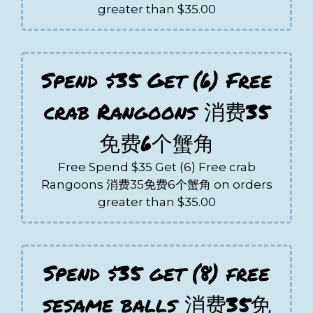
greater than $35.00
Spend $35 Get (6) Free
crab Rangoons 消费35
免费6个蟹角
Free Spend $35 Get (6) Free crab
Rangoons 消费35免费6个蟹角 on orders
greater than $35.00
Spend $35 get (8) free
sesame balls 消费35免