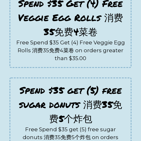
Spend $35 Get (4) Free
Veggie Egg Rolls 消费
35免费4菜卷
Free Spend $35 Get (4) Free Veggie Egg
Rolls 消费35免费4菜卷 on orders greater
than $35.00
Spend $35 get (5) free
sugar donuts 消费35免
费5个炸包
Free Spend $35 get (5) free sugar
donuts 消费35免费5个炸包 on orders