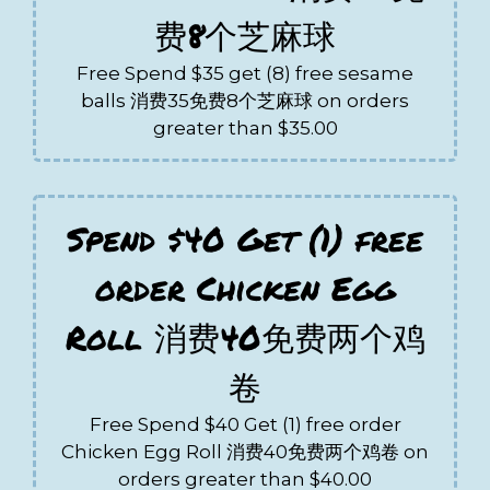
费8个芝麻球
Free Spend $35 get (8) free sesame
balls 消费35免费8个芝麻球 on orders
greater than $35.00
Spend $40 Get (1) free
order Chicken Egg
Roll 消费40免费两个鸡
卷
Free Spend $40 Get (1) free order
Chicken Egg Roll 消费40免费两个鸡卷 on
orders greater than $40.00