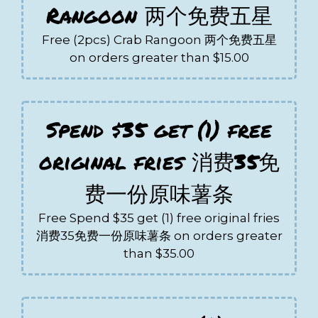
Rangoon 两个免费五星
Free (2pcs) Crab Rangoon 两个免费五星
on orders greater than $15.00
Spend $35 get (1) free
original fries 消费35免
费一份原味薯条
Free Spend $35 get (1) free original fries
消费35免费一份原味薯条 on orders greater
than $35.00