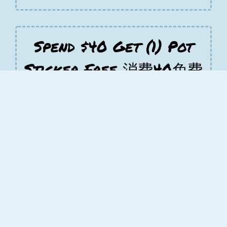
Spend $40 Get (1) Pot
Sticker Free 消费40免费
锅贴
Free Spend $40 Get (1) Pot Sticker Free
消费40免费锅贴 on orders greater than
$40.00
Spend $65 Get
Another(1) Free order