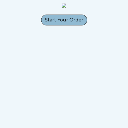
Start Your Order