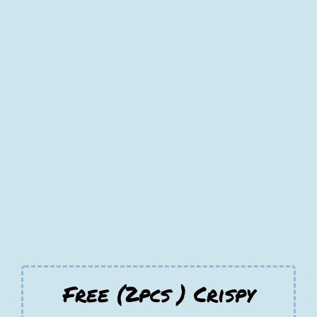
Free (2pcs ) Crispy